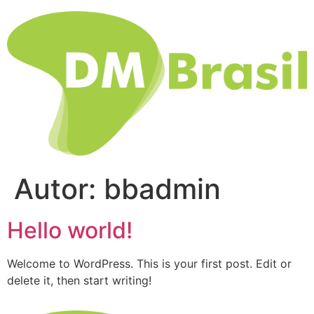
Autor:
bbadmin
Hello world!
Welcome to WordPress. This is your first post. Edit or
delete it, then start writing!