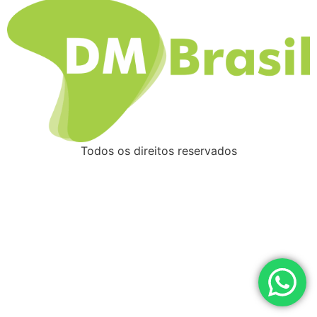
Todos os direitos reservados